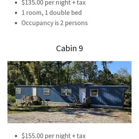
$135.00 per night + tax
1 room, 1 double bed
Occupancy is 2 persons
Cabin 9
$155.00 per night + tax