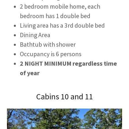
2 bedroom mobile home, each
bedroom has 1 double bed
Living area has a 3rd double bed
Dining Area
Bathtub with shower
Occupancy is 6 persons
2 NIGHT MINIMUM regardless time
of year
Cabins 10 and 11