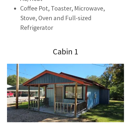
Coffee Pot, Toaster, Microwave,
Stove, Oven and Full-sized
Refrigerator
Cabin 1