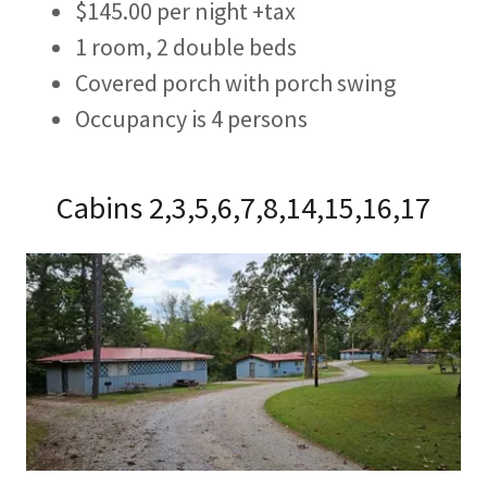
$145.00 per night +tax
1 room, 2 double beds
Covered porch with porch swing
Occupancy is 4 persons
Cabins 2,3,5,6,7,8,14,15,16,17