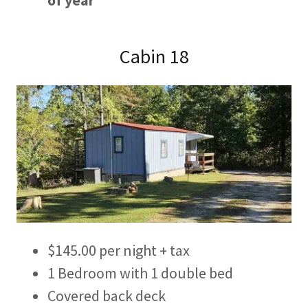
of year
Cabin 18
$145.00 per night + tax
1 Bedroom with 1 double bed
Covered back deck