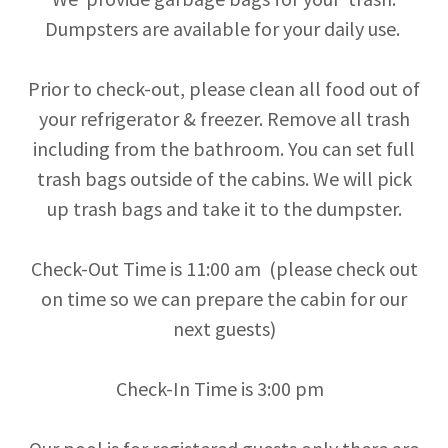
Dumpsters are available for your daily use.
Prior to check-out, please clean all food out of
your refrigerator & freezer. Remove all trash
including from the bathroom. You can set full
trash bags outside of the cabins. We will pick
up trash bags and take it to the dumpster.
Check-Out Time is 11:00 am (please check out
on time so we can prepare the cabin for our
next guests)
Check-In Time is 3:00 pm