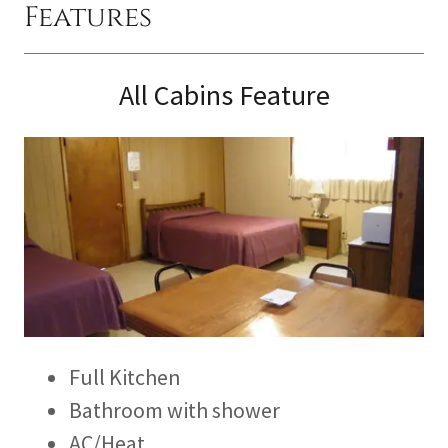
Features
All Cabins Feature
Full Kitchen
Bathroom with shower
AC/Heat