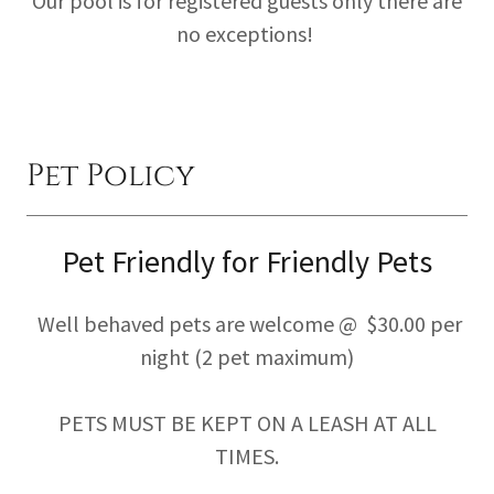
Our pool is for registered guests only there are
no exceptions!
Pet Policy
Pet Friendly for Friendly Pets
Well behaved pets are welcome @ $30.00 per
night (2 pet maximum)
PETS MUST BE KEPT ON A LEASH AT ALL
TIMES.