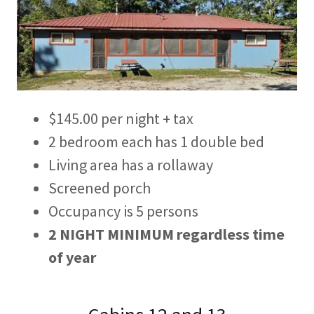
$145.00 per night + tax
2 bedroom each has 1 double bed
Living area has a rollaway
Screened porch
Occupancy is 5 persons
2 NIGHT MINIMUM
regardless time
of year