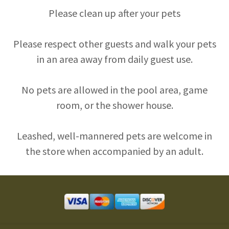
Please clean up after your pets
Please respect other guests and walk your pets
in an area away from daily guest use.
No pets are allowed in the pool area, game
room, or the shower house.
Leashed, well-mannered pets are welcome in
the store when accompanied by an adult.