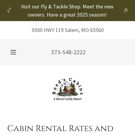
Visit our Fly & Tackle Shop. Meet the new
owners. Have a great 2025 season!
9300 HWY 119 Salem, MO 65560
573-548-2222
Cabin Rental Rates and