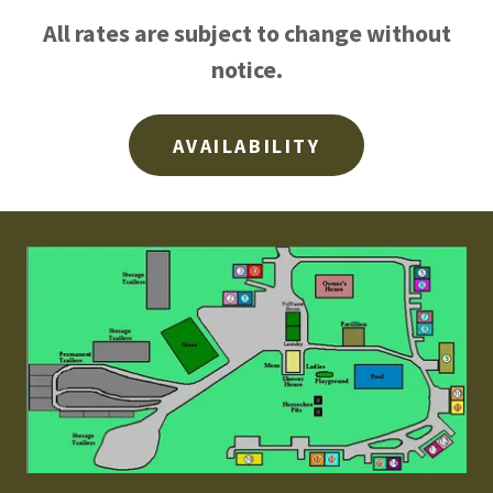
All rates are subject to change without
notice.
AVAILABILITY