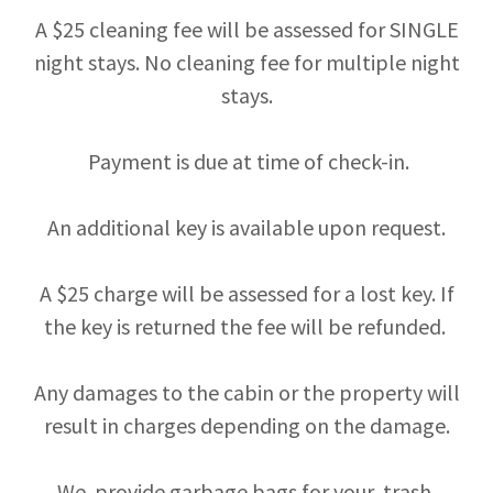
A $25 cleaning fee will be assessed for SINGLE
night stays. No cleaning fee for multiple night
stays.
Payment is due at time of check-in.
An additional key is available upon request.
A $25 charge will be assessed for a lost key. If
the key is returned the fee will be refunded.
Any damages to the cabin or the property will
result in charges depending on the damage.
We provide garbage bags for your trash.