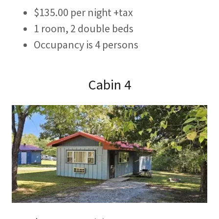
$135.00 per night +tax
1 room, 2 double beds
Occupancy is 4 persons
Cabin 4