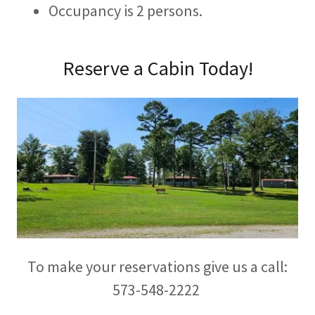
Occupancy is 2 persons.
Reserve a Cabin Today!
To make your reservations give us a call:
573-548-2222