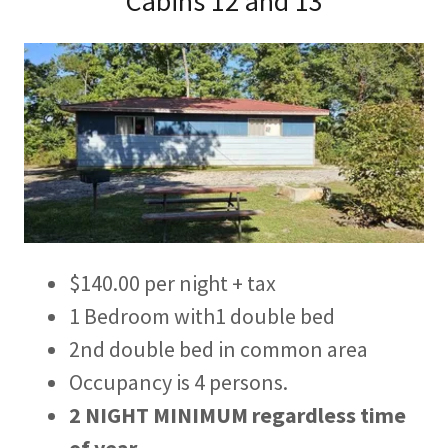
Cabins 12 and 13
$140.00 per night + tax
1 Bedroom with1 double bed
2nd double bed in common area
Occupancy is 4 persons.
2 NIGHT MINIMUM
regardless time