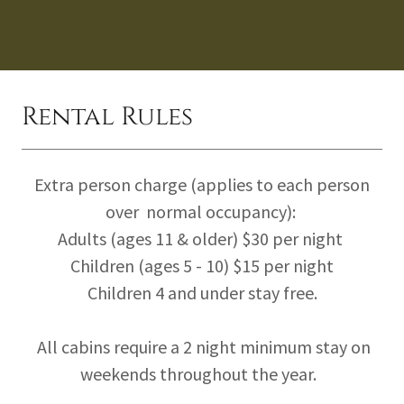
Rental Rules
Extra person charge (applies to each person
over normal occupancy):
Adults (ages 11 & older) $30 per night
Children (ages 5 - 10) $15 per night
Children 4 and under stay free.
All cabins require a 2 night minimum stay on
weekends throughout the year.