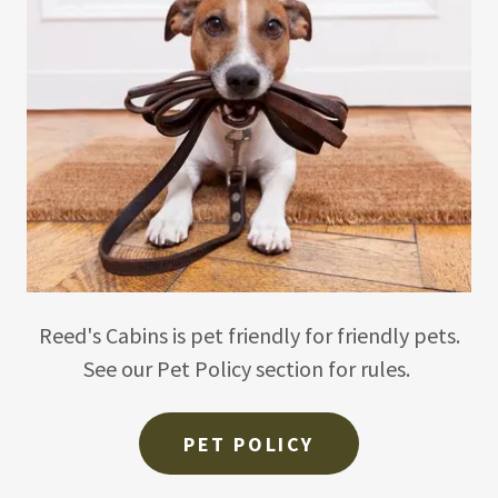
Reed's Cabins is pet friendly for friendly pets.
See our Pet Policy section for rules.
PET POLICY