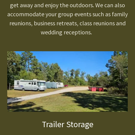
get away and enjoy the outdoors. We can also
accommodate your group events such as family
reunions, business retreats, class reunions and
wedding receptions.
Trailer Storage