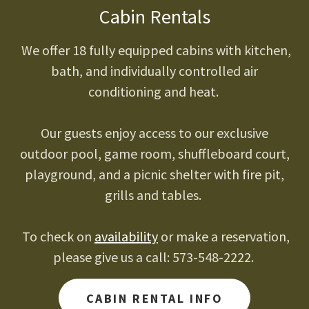
Cabin Rentals
We offer 18 fully equipped cabins with kitchen,
bath, and individually controlled air
conditioning and heat.
Our guests enjoy access to our exclusive
outdoor pool, game room, shuffleboard court,
playground, and a picnic shelter with fire pit,
grills and tables.
To check on
availability
or make a reservation,
please give us a call: 573-548-2222.
CABIN RENTAL INFO