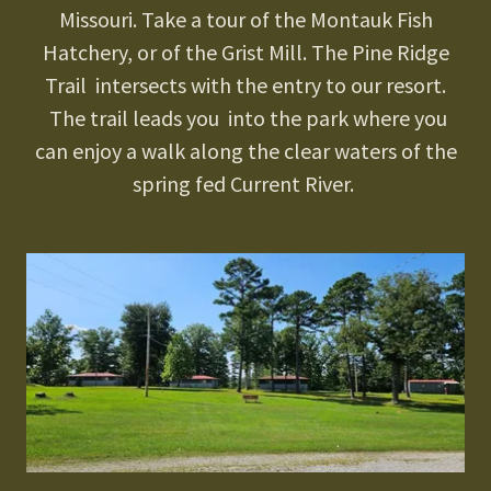
Missouri. Take a tour of the Montauk Fish
Hatchery, or of the Grist Mill. The Pine Ridge
Trail intersects with the entry to our resort.
The trail leads you into the park where you
can enjoy a walk along the clear waters of the
spring fed Current River.