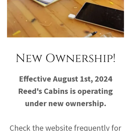
New Ownership!
Effective August 1st, 2024
Reed's Cabins is operating
under new ownership.
Check the website frequently for