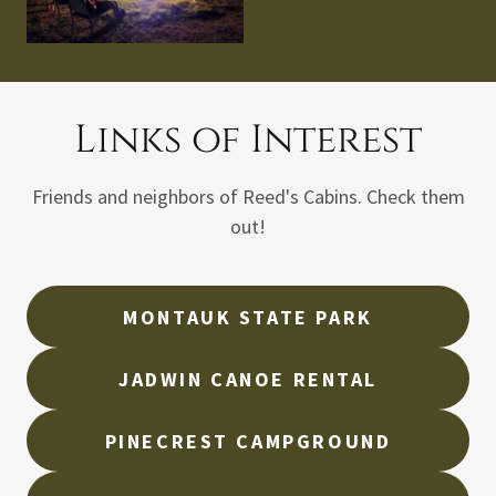
Links of Interest
Friends and neighbors of Reed's Cabins. Check them
out!
MONTAUK STATE PARK
JADWIN CANOE RENTAL
PINECREST CAMPGROUND