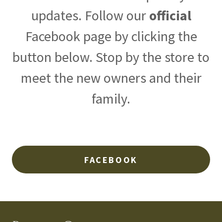
updates. Follow our
official
Facebook page by clicking the
button below. Stop by the store to
meet the new owners and their
family.
FACEBOOK