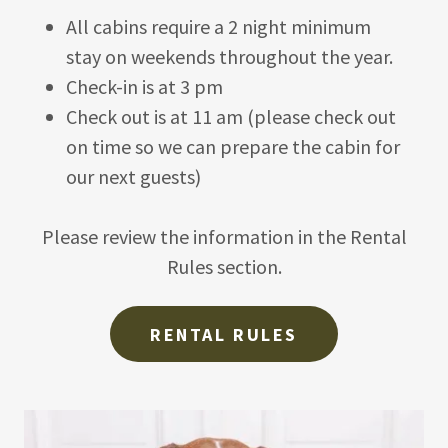
All cabins require a 2 night minimum
stay on weekends throughout the year.
Check-in is at 3 pm
Check out is at 11 am (please check out
on time so we can prepare the cabin for
our next guests)
Please review the information in the Rental
Rules section.
RENTAL RULES