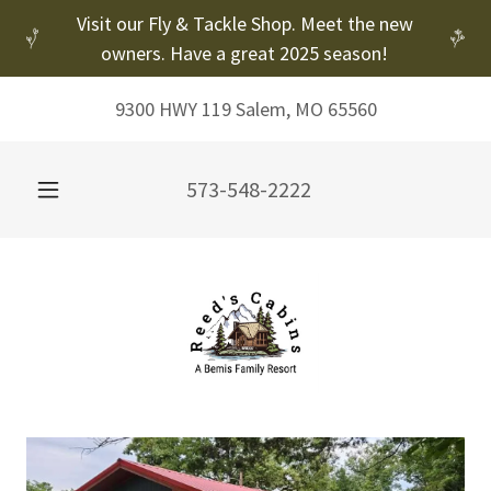
Visit our Fly & Tackle Shop. Meet the new
owners. Have a great 2025 season!
9300 HWY 119 Salem, MO 65560
573-548-2222