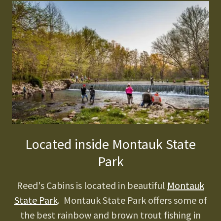
Located inside Montauk State
Park
Reed's Cabins is located in beautiful
Montauk
State Park
. Montauk State Park offers some of
the best rainbow and brown trout fishing in