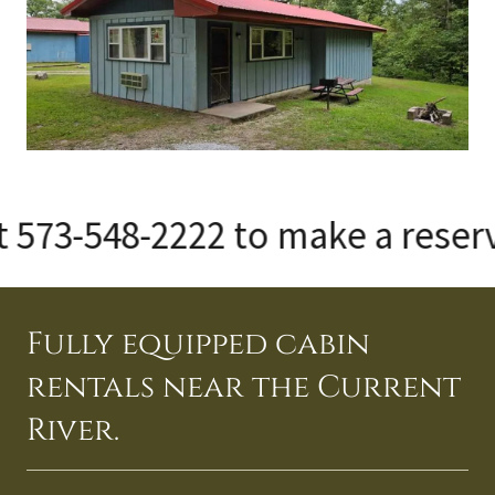
73-548-2222 to make a reservati
Fully equipped cabin
rentals near the Current
River.