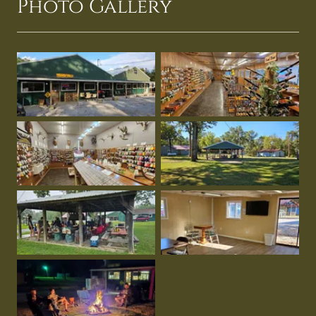
Photo Gallery