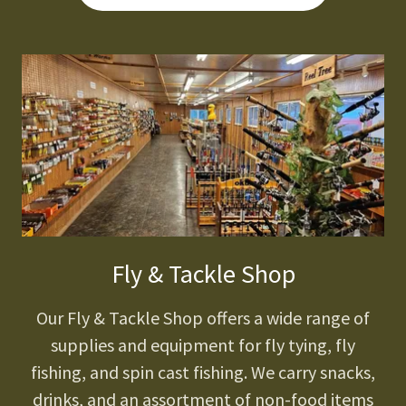
Fly & Tackle Shop
Our Fly & Tackle Shop offers a wide range of
supplies and equipment for fly tying, fly
fishing, and spin cast fishing. We carry snacks,
drinks, and an assortment of non-food items