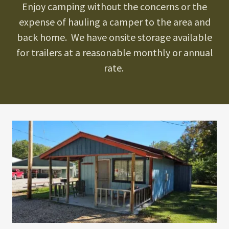
Enjoy camping without the concerns or the
expense of hauling a camper to the area and
back home. We have onsite storage available
for trailers at a reasonable monthly or annual
rate.