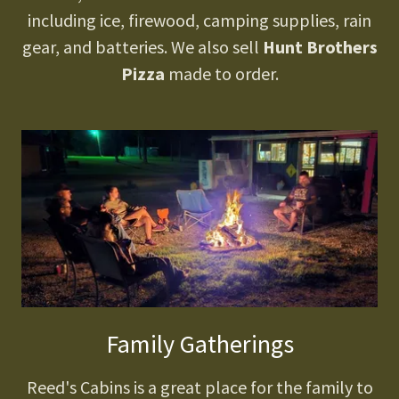
including ice, firewood, camping supplies, rain
gear, and batteries. We also sell
Hunt Brothers
Pizza
made to order.
Family Gatherings
Reed's Cabins is a great place for the family to